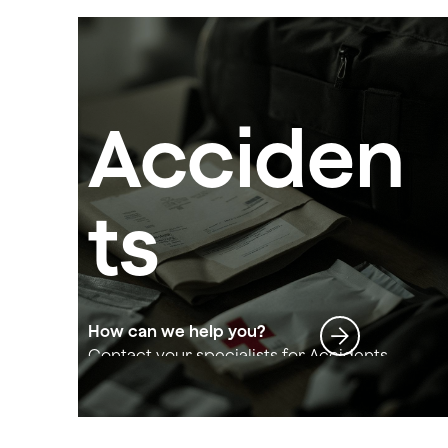
Acciden
ts
How can we help you?
Contact your specialists for Accidents