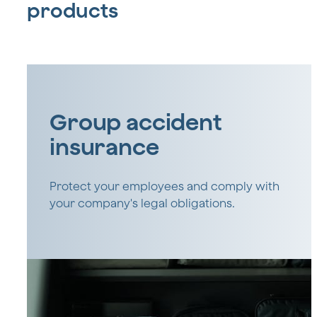
products
Group accident
insurance
Protect your employees and comply with
your company's legal obligations.