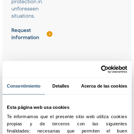
protection in
unforeseen
situations.
Request
information
Coverage for
Solutions for
Consentimiento
Detalles
Acerca de las cookies
groups
freelancers
Personalized protection
Insurance designed to
for groups and
cover independent
Esta página web usa cookies
employees, ensuring
workers, ensuring their
Te informamos que el presente sitio web utiliza cookies 
their safety against
well-being and
propias y de terceros con las siguientes 
unforeseen events.
professional continuity.
finalidades: necesarias que permiten el buen 