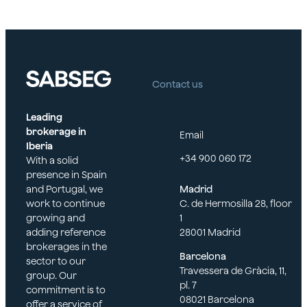
Contact us
Leading
brokerage in
Email
Iberia
+34 900 060 172
With a solid
presence in Spain
and Portugal, we
Madrid
work to continue
C. de Hermosilla 28, floor
growing and
1
adding reference
28001 Madrid
brokerages in the
Barcelona
sector to our
Travessera de Gràcia, 11,
group. Our
pl. 7
commitment is to
08021 Barcelona
offer a service of