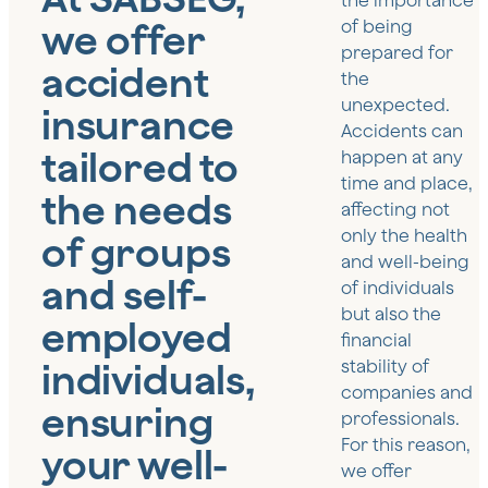
the importance
we offer
of being
prepared for
accident
the
unexpected.
insurance
Accidents can
tailored to
happen at any
time and place,
the needs
affecting not
only the health
of groups
and well-being
and self-
of individuals
but also the
employed
financial
individuals,
stability of
companies and
ensuring
professionals.
For this reason,
your well-
we offer