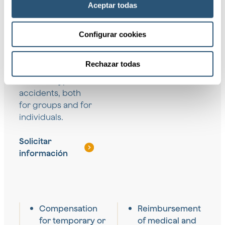
Aceptar todas
We provide a wide
Configurar cookies
range of coverage
designed to
Rechazar todas
protect against
different types of
accidents, both
for groups and for
individuals.
Solicitar
información
Compensation
Reimbursement
for temporary or
of medical and