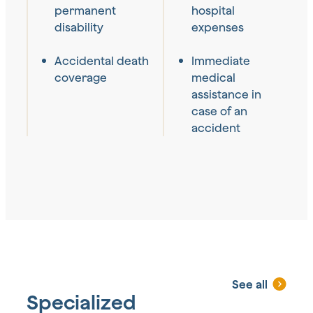
permanent
hospital
disability
expenses
Accidental death
Immediate
coverage
medical
assistance in
case of an
accident
See all
Specialized