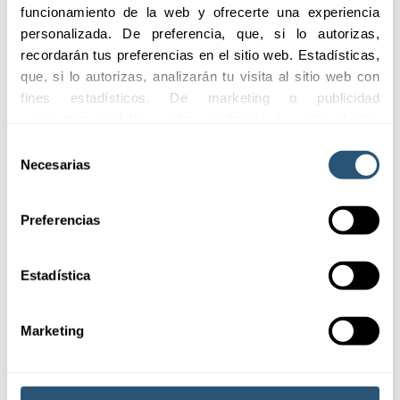
funcionamiento de la web y ofrecerte una experiencia 
personalizada. De preferencia, que, si lo autorizas, 
recordarán tus preferencias en el sitio web. Estadísticas, 
Adaptability
Quick and efficient
que, si lo autorizas, analizarán tu visita al sitio web con 
assistance
fines estadísticos. De marketing o publicidad 
Flexible coverages
Agile service to manage
adapted to the specific
comportamental las cuales analizarán tu visita al sitio 
claims and complaints
needs of each client.
web con la finalidad de analizar tu perfil, ofrecerte 
Selección
effectively.
publicidad, personalizar los anuncios y medir su 
Necesarias
de
efectividad. Pulsa 
aquí
 para consultar la Política de 
consentimiento
Cookies.
Preferencias
Estadística
Marketing
Coverages