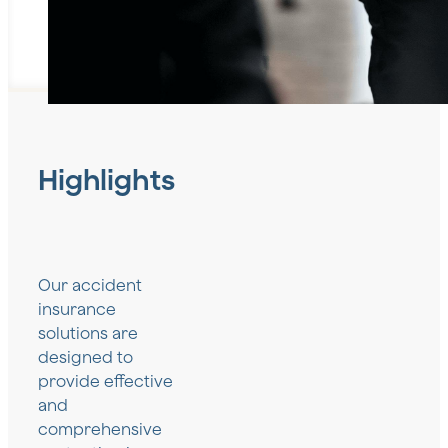
Highlights
Our accident
insurance
solutions are
designed to
provide effective
and
comprehensive