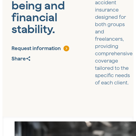
being and
accident
insurance
financial
designed for
both groups
stability.
and
freelancers,
providing
Request information
comprehensive
Share
coverage
tailored to the
specific needs
of each client.