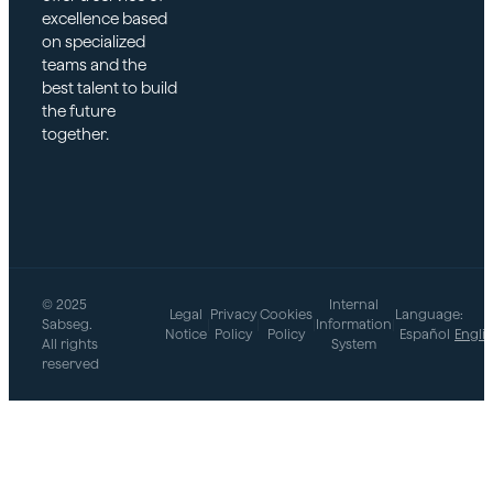
excellence based
on specialized
teams and the
best talent to build
the future
together.
© 2025
Internal
Legal
Privacy
Cookies
Language:
Sabseg.
|
|
|
Information
|
Notice
Policy
Policy
Español
Engli
All rights
System
reserved