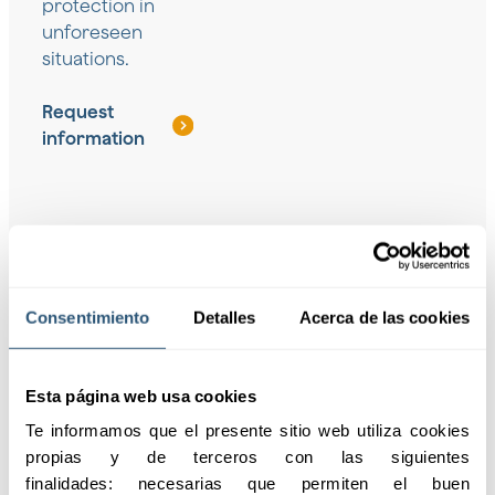
protection in
unforeseen
situations.
Request
information
Coverage for
Solutions for
Consentimiento
Detalles
Acerca de las cookies
groups
freelancers
Personalized protection
Insurance designed to
for groups and
cover independent
Esta página web usa cookies
employees, ensuring
workers, ensuring their
Te informamos que el presente sitio web utiliza cookies 
their safety against
well-being and
propias y de terceros con las siguientes 
unforeseen events.
professional continuity.
finalidades: necesarias que permiten el buen 