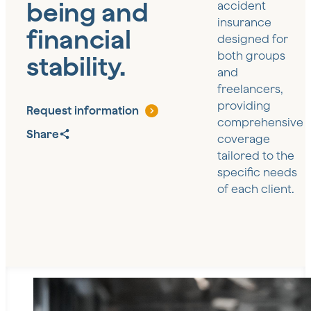
being and
accident
insurance
financial
designed for
both groups
stability.
and
freelancers,
providing
Request information
comprehensive
Share
coverage
tailored to the
specific needs
of each client.