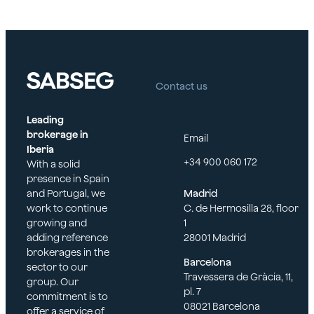
Contact us
Leading
brokerage in
Email
Iberia
+34 900 060 172
With a solid
presence in Spain
and Portugal, we
Madrid
work to continue
C. de Hermosilla 28, floor
growing and
1
adding reference
28001 Madrid
brokerages in the
Barcelona
sector to our
Travessera de Gràcia, 11,
group. Our
pl. 7
commitment is to
08021 Barcelona
offer a service of