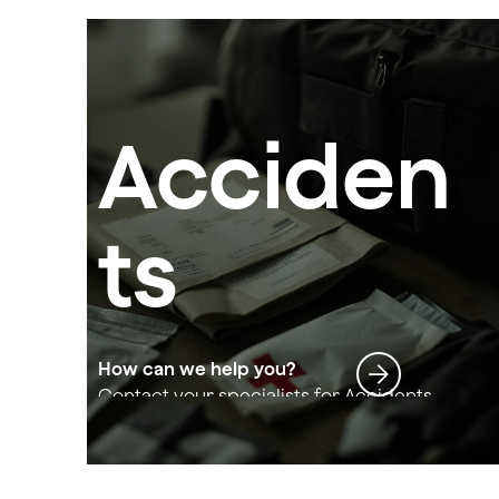
Acciden
ts
How can we help you?
Contact your specialists for Accidents