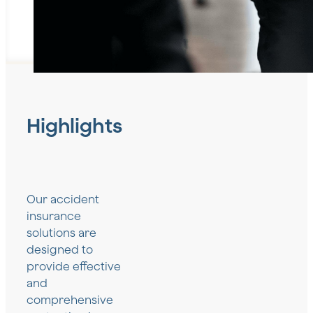
Highlights
Our accident
insurance
solutions are
designed to
provide effective
and
comprehensive