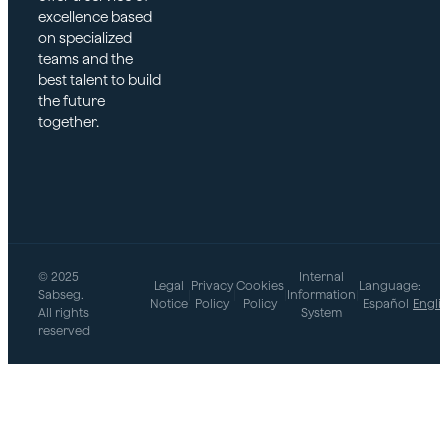
excellence based
on specialized
teams and the
best talent to build
the future
together.
© 2025
Internal
Legal
Privacy
Cookies
Language:
Sabseg.
|
|
|
Information
|
Notice
Policy
Policy
Español
Engli
All rights
System
reserved