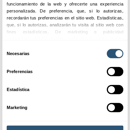
funcionamiento de la web y ofrecerte una experiencia 
personalizada. De preferencia, que, si lo autorizas, 
recordarán tus preferencias en el sitio web. Estadísticas, 
Adaptability
Quick and efficient
que, si lo autorizas, analizarán tu visita al sitio web con 
assistance
fines estadísticos. De marketing o publicidad 
Flexible coverages
Agile service to manage
adapted to the specific
comportamental las cuales analizarán tu visita al sitio 
claims and complaints
needs of each client.
web con la finalidad de analizar tu perfil, ofrecerte 
Selección
effectively.
publicidad, personalizar los anuncios y medir su 
Necesarias
de
efectividad. Pulsa 
aquí
 para consultar la Política de 
consentimiento
Cookies.
Preferencias
Estadística
Marketing
Coverages