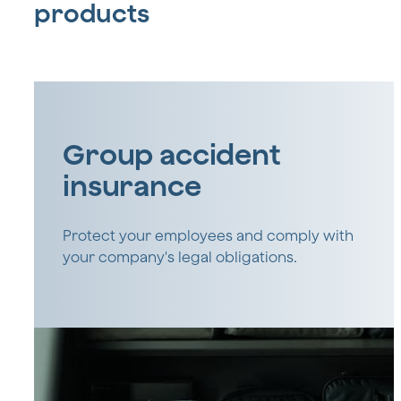
products
Group accident
insurance
Protect your employees and comply with
your company's legal obligations.