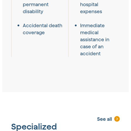
permanent
hospital
disability
expenses
Accidental death
Immediate
coverage
medical
assistance in
case of an
accident
See all
Specialized