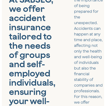
the importance
we offer
of being
prepared for
accident
the
unexpected.
insurance
Accidents can
tailored to
happen at any
time and place,
the needs
affecting not
only the health
of groups
and well-being
and self-
of individuals
but also the
employed
financial
individuals,
stability of
companies and
ensuring
professionals.
For this reason,
your well-
we offer