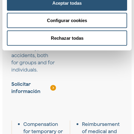
Aceptar todas
We provide a wide
Configurar cookies
range of coverage
designed to
Rechazar todas
protect against
different types of
accidents, both
for groups and for
individuals.
Solicitar
información
Compensation
Reimbursement
for temporary or
of medical and