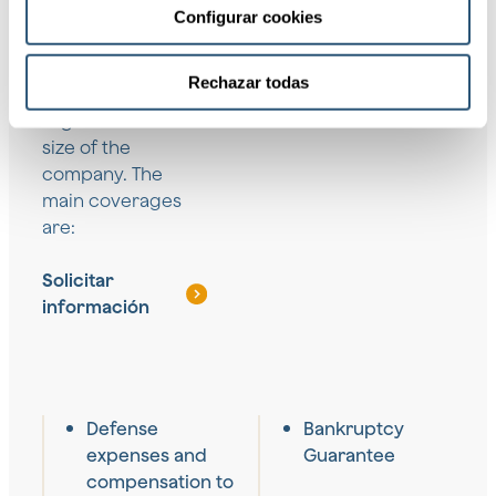
sector,
Configurar cookies
geographical
location, and time
Rechazar todas
horizon,
regardless of the
size of the
company. The
main coverages
are:
Solicitar
información
Defense
Bankruptcy
expenses and
Guarantee
compensation to