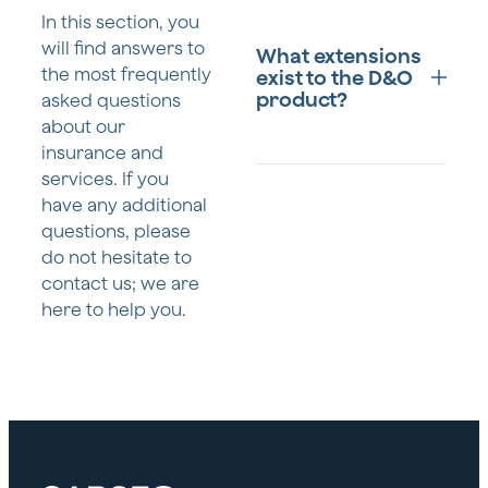
D&O insurance is
In this section, you
designed to primarily
will find answers to
What extensions
protect members of a
the most frequently
exist to the D&O
company's executive
product?
asked questions
team and management,
about our
including:
insurance and
services. If you
Members of
D&O insurance is
the
have any additional
designed to primarily
management
questions, please
protect members of a
body.
do not hesitate to
company's executive
contact us; we are
team and management,
Employees with
including:
here to help you.
senior
management
Members of
roles or who
the
act as de facto
management
administrators.
body.
Spouses,
Employees in
common-law
high-level
partners, heirs,