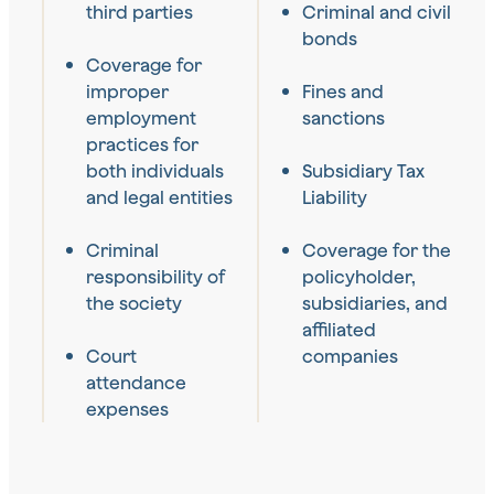
third parties
Criminal and civil
bonds
Coverage for
improper
Fines and
employment
sanctions
practices for
both individuals
Subsidiary Tax
and legal entities
Liability
Criminal
Coverage for the
responsibility of
policyholder,
the society
subsidiaries, and
affiliated
Court
companies
attendance
expenses