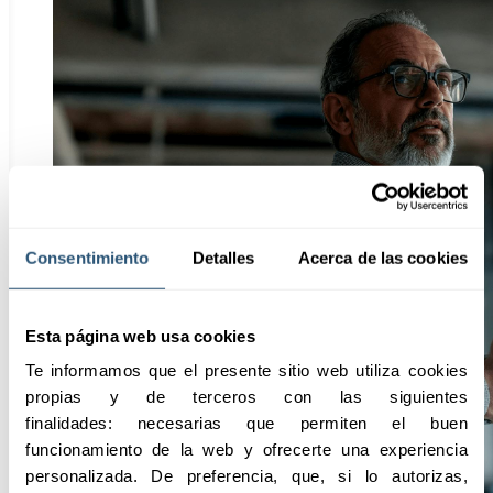
Consentimiento
Detalles
Acerca de las cookies
Esta página web usa cookies
Te informamos que el presente sitio web utiliza cookies 
propias y de terceros con las siguientes 
finalidades: necesarias que permiten el buen 
funcionamiento de la web y ofrecerte una experiencia 
personalizada. De preferencia, que, si lo autorizas, 