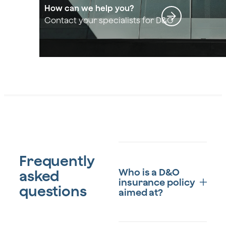
How can we help you?
Contact your specialists for D&O
Frequently
Who is a D&O
asked
insurance policy
questions
aimed at?