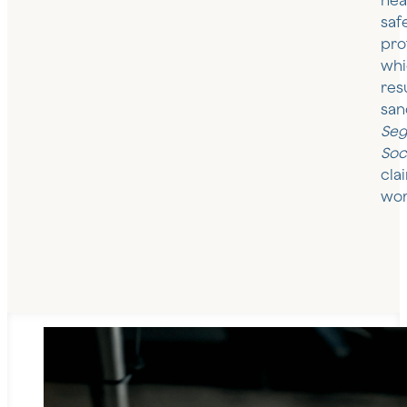
hea
saf
pro
whi
resu
san
Seg
Soc
cla
wor