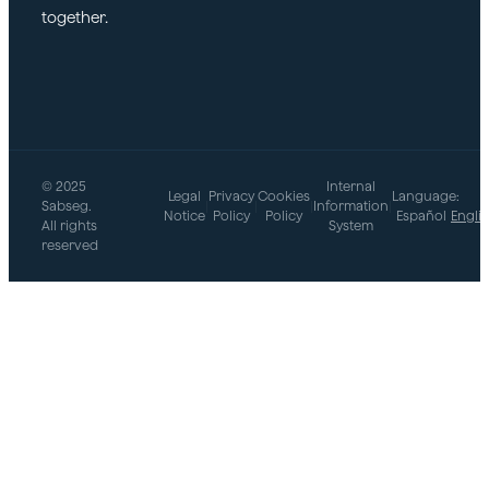
together.
market.
© 2025
Internal
Legal
Privacy
Cookies
Language:
Sabseg.
|
|
|
Information
|
Notice
Policy
Policy
Español
Engli
All rights
System
reserved