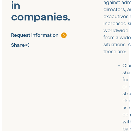
in
against admi
directors, 
companies.
executives 
increased si
worldwide, 
Request information
from a wide
situations.
Share
these are:
Cla
sha
for
or 
str
dec
as 
com
wit
ban