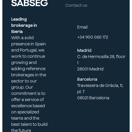
management
Contact us
or legal
roles or acting
representatives
as de facto
of the insured.
Leading
directors.
brokerage in
Email
Insured
Iberia
Spouses,
persons in their
+34 900 060 172
With a solid
domestic
capacity as
presence in Spain
partners, heirs,
representatives
and Portugal, we
Madrid
or legal
in subsidiaries
work to continue
C. de Hermosilla 28, floor
representatives
and
growing and
1
of the insured.
participating
adding reference
28001 Madrid
entities.
Persons
brokerages in the
Barcelona
insured in their
sector to our
The company
Travessera de Gràcia, 11,
capacity as
group. Our
itself may also
pl. 7
representatives
commitment is to
be covered by
08021 Barcelona
in subsidiaries
offer a service of
these policies in
and affiliated
excellence based
the event of
entities.
on specialized
claims related
teams and the
to securities,
best talent to build
especially if
the future
listed on a