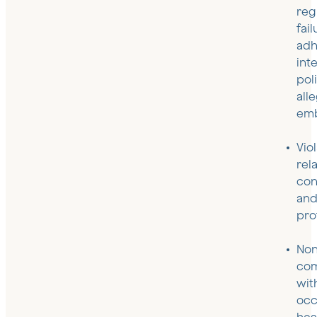
reg
fail
adh
int
pol
all
emb
Vio
rel
con
and
pro
Non
com
wit
occ