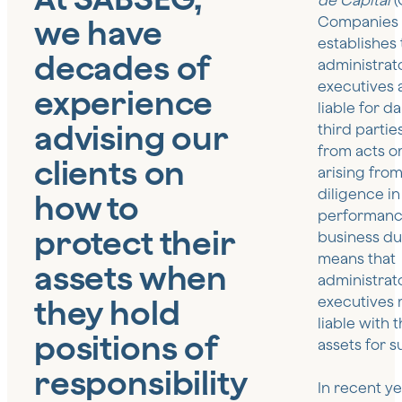
de Capital
(
we have
Companies 
establishes 
decades of
administrat
executives a
experience
liable for 
advising our
third partie
from acts o
clients on
arising from
diligence in
how to
performance
protect their
business dut
means that
assets when
administrat
they hold
executives
liable with 
positions of
assets for s
responsibility
In recent ye