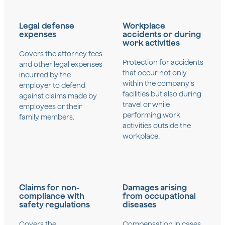
Legal defense
Workplace
expenses
accidents or during
work activities
Covers the attorney fees
Protection for accidents
and other legal expenses
that occur not only
incurred by the
within the company's
employer to defend
facilities but also during
against claims made by
travel or while
employees or their
performing work
family members.
activities outside the
workplace.
Claims for non-
Damages arising
compliance with
from occupational
safety regulations
diseases
Covers the
Compensation in cases