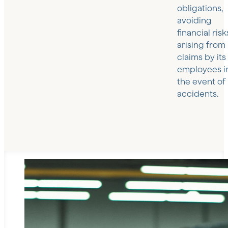
obligations,
avoiding
financial risk
arising from
claims by its
employees i
the event of
accidents.