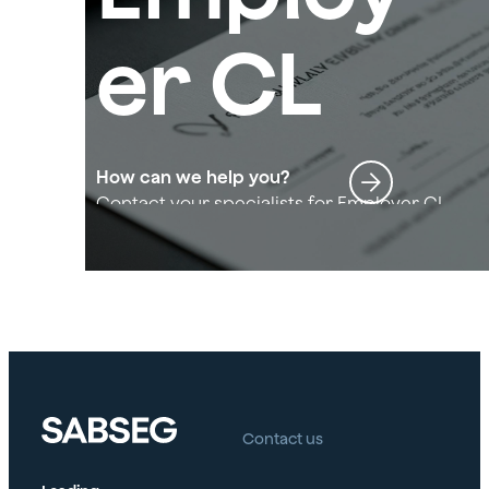
er CL
How can we help you?
Contact your specialists for Employer CL
Contact us