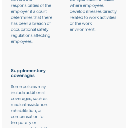
responsibilities of the
where employees
employer if a court
develop illnesses directly
determines that there
related to work activities
has been a breach of
or the work
occupational safety
environment.
regulations affecting
employees.
Supplementary
coverages
Some policies may
include additional
coverages, such as
medical assistance,
rehabilitation, or
compensation for
temporary or