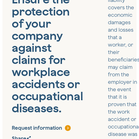
liability
protection
covers the
economic
of your
damages
and losses
company
that a
against
worker, or
their
claims for
beneficiaries
may claim
workplace
from the
accidents or
employer in
the event
occupational
that it is
diseases.
proven that
the work
accident or
occupationa
Request information
disease was
Share