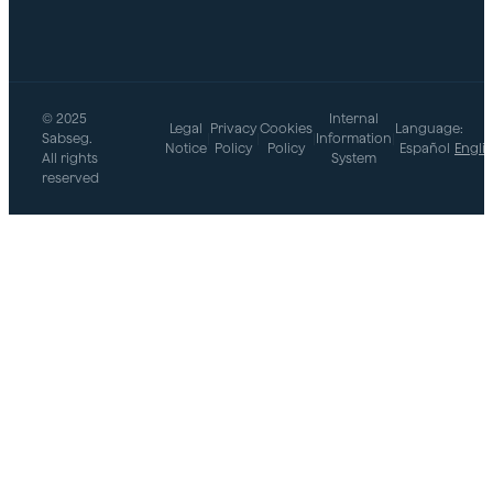
© 2025
Internal
Legal
Privacy
Cookies
Language:
Sabseg.
|
|
|
Information
|
Notice
Policy
Policy
Español
Engli
All rights
System
reserved