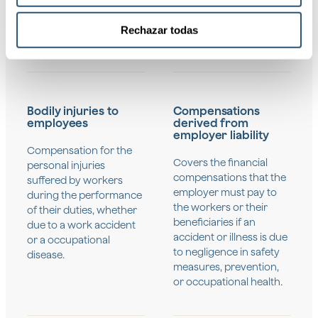
information
Rechazar todas
Bodily injuries to
Compensations
employees
derived from
employer liability
Compensation for the
Covers the financial
personal injuries
compensations that the
suffered by workers
employer must pay to
during the performance
the workers or their
of their duties, whether
beneficiaries if an
due to a work accident
accident or illness is due
or a occupational
to negligence in safety
disease.
measures, prevention,
or occupational health.