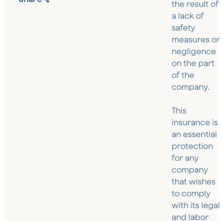
the result of
a lack of
safety
measures or
negligence
on the part
of the
company.
This
insurance is
an essential
protection
for any
company
that wishes
to comply
with its legal
and labor