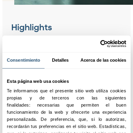
Highlights
Request information
Consentimiento
Detalles
Acerca de las cookies
01
Comply with
the regulations
Esta página web usa cookies
Te informamos que el presente sitio web utiliza cookies 
propias y de terceros con las siguientes 
finalidades: necesarias que permiten el buen 
02
Comprehensive
funcionamiento de la web y ofrecerte una experiencia 
protection
personalizada. De preferencia, que, si lo autorizas, 
recordarán tus preferencias en el sitio web. Estadísticas, 