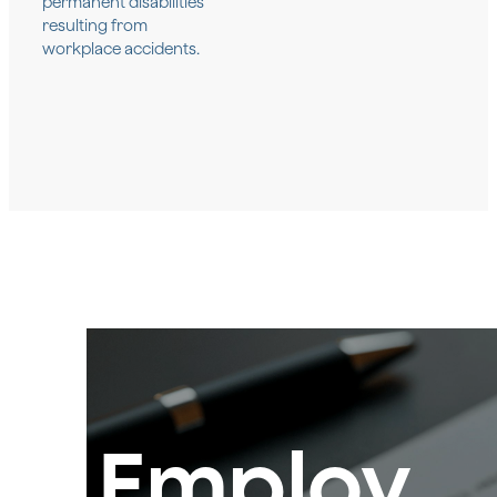
permanent disabilities
resulting from
workplace accidents.
Employ