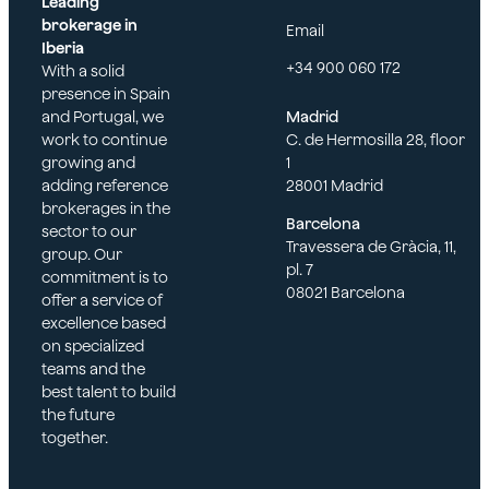
Leading
brokerage in
Email
Iberia
+34 900 060 172
With a solid
presence in Spain
and Portugal, we
Madrid
work to continue
C. de Hermosilla 28, floor
growing and
1
adding reference
28001 Madrid
brokerages in the
Barcelona
sector to our
Travessera de Gràcia, 11,
group. Our
pl. 7
commitment is to
08021 Barcelona
offer a service of
excellence based
on specialized
teams and the
best talent to build
the future
together.