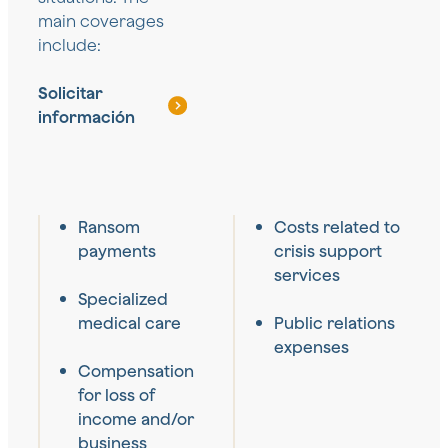
main coverages
include:
Solicitar
información
Ransom
Costs related to
payments
crisis support
services
Specialized
medical care
Public relations
expenses
Compensation
for loss of
income and/or
business