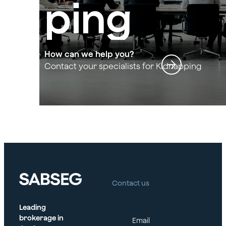
ping
and
How can we help you?
Contact your specialists for Kidnapping
and Extortion
Extortio
n
Contact us
Leading
brokerage in
Email