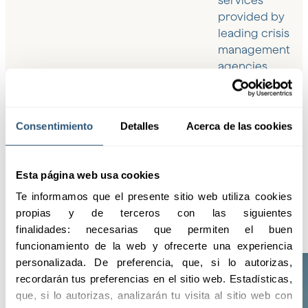
services
provided by
leading crisis
management
agencies,
ensuring the
highest level of
protection and
Consentimiento
Detalles
Acerca de las cookies
assistance in
any
circumstance.
Esta página web usa cookies
Te informamos que el presente sitio web utiliza cookies 
propias y de terceros con las siguientes 
finalidades: necesarias que permiten el buen 
funcionamiento de la web y ofrecerte una experiencia 
personalizada. De preferencia, que, si lo autorizas, 
recordarán tus preferencias en el sitio web. Estadísticas, 
que, si lo autorizas, analizarán tu visita al sitio web con 