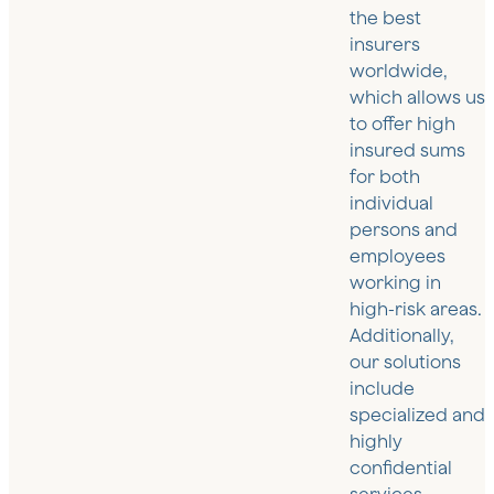
the best
insurers
worldwide,
which allows us
to offer high
insured sums
for both
individual
persons and
employees
working in
high-risk areas.
Additionally,
our solutions
include
specialized and
highly
confidential