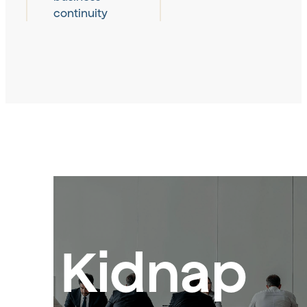
continuity
Kidnap