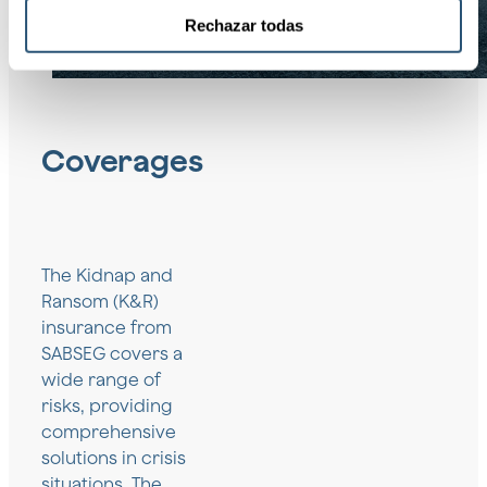
Rechazar todas
Coverages
The Kidnap and
Ransom (K&R)
insurance from
SABSEG covers a
wide range of
risks, providing
comprehensive
solutions in crisis
situations. The