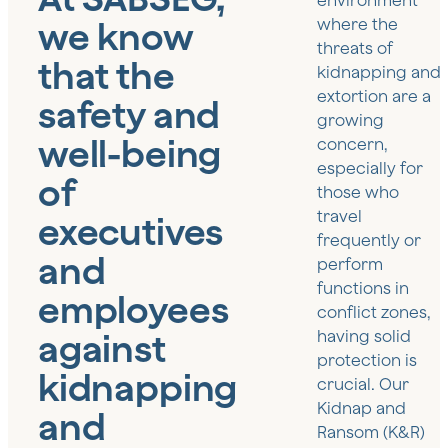
environment
we know
where the
threats of
that the
kidnapping and
extortion are a
safety and
growing
well-being
concern,
especially for
of
those who
travel
executives
frequently or
and
perform
functions in
employees
conflict zones,
against
having solid
protection is
kidnapping
crucial. Our
Kidnap and
and
Ransom (K&R)