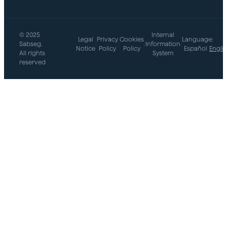
© 2025
Internal
Legal
Privacy
Cookies
Language:
Sabseg.
|
|
|
Information
|
Notice
Policy
Policy
Español
Engli
All rights
System
reserved