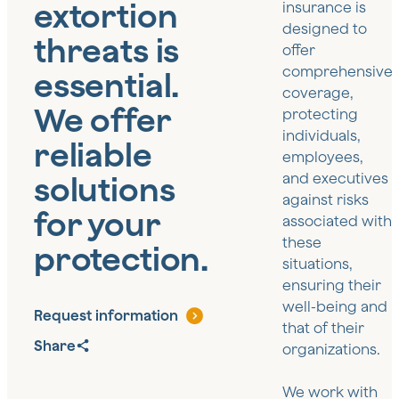
extortion
insurance is
designed to
threats is
offer
comprehensive
essential.
coverage,
We offer
protecting
individuals,
reliable
employees,
solutions
and executives
against risks
for your
associated with
these
protection.
situations,
ensuring their
well-being and
Request information
that of their
Share
organizations.
We work with