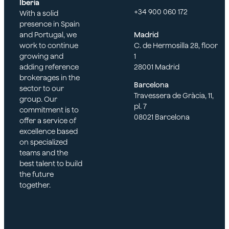
Iberia
+34 900 060 172
With a solid
presence in Spain
and Portugal, we
Madrid
work to continue
C. de Hermosilla 28, floor
growing and
1
adding reference
28001 Madrid
brokerages in the
Barcelona
sector to our
Travessera de Gràcia, 11,
group. Our
pl. 7
commitment is to
08021 Barcelona
offer a service of
excellence based
on specialized
teams and the
best talent to build
the future
together.