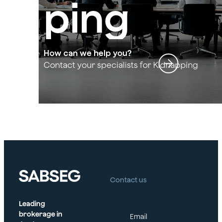
ping
and
How can we help you?
Contact your specialists for Kidnapping
and Extortion
Extortio
n
Contact us
Leading
brokerage in
Email