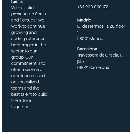
Iberia
+34 900 060 172
With a solid
presence in Spain
and Portugal, we
Madrid
work to continue
C. de Hermosilla 28, floor
growing and
1
adding reference
28001 Madrid
brokerages in the
Barcelona
sector to our
Travessera de Gràcia, 11,
group. Our
pl. 7
commitment is to
08021 Barcelona
offer a service of
excellence based
on specialized
teams and the
best talent to build
the future
together.