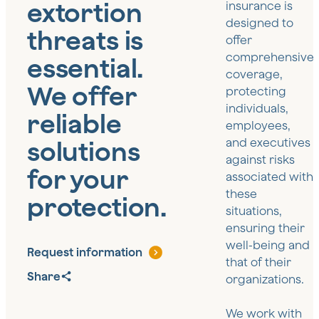
extortion
insurance is
designed to
threats is
offer
comprehensive
essential.
coverage,
We offer
protecting
individuals,
reliable
employees,
solutions
and executives
against risks
for your
associated with
these
protection.
situations,
ensuring their
well-being and
Request information
that of their
Share
organizations.
We work with