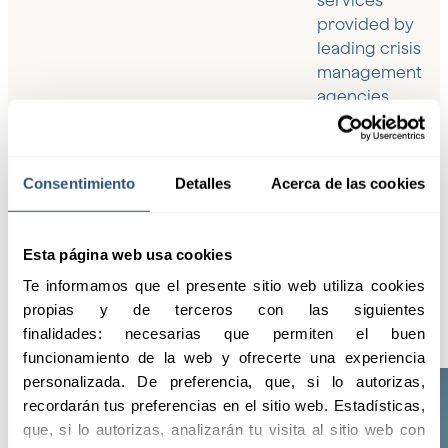
services
provided by
leading crisis
management
agencies,
ensuring the
highest level of
protection and
Consentimiento
Detalles
Acerca de las cookies
assistance in
any
circumstance.
Esta página web usa cookies
Te informamos que el presente sitio web utiliza cookies 
propias y de terceros con las siguientes 
finalidades: necesarias que permiten el buen 
funcionamiento de la web y ofrecerte una experiencia 
personalizada. De preferencia, que, si lo autorizas, 
recordarán tus preferencias en el sitio web. Estadísticas, 
que, si lo autorizas, analizarán tu visita al sitio web con 