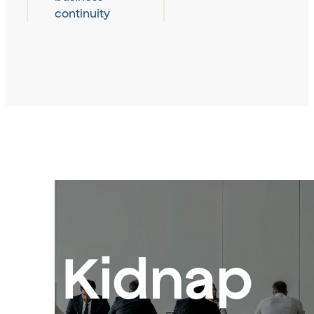
continuity
Kidnap