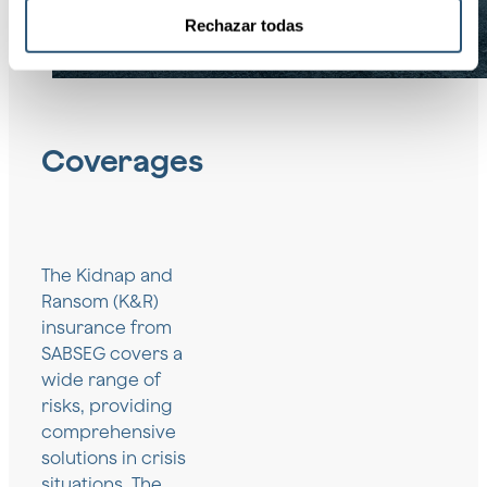
Rechazar todas
Coverages
The Kidnap and
Ransom (K&R)
insurance from
SABSEG covers a
wide range of
risks, providing
comprehensive
solutions in crisis
situations. The