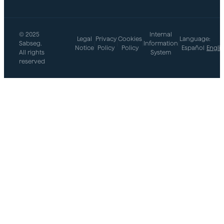
© 2025
Internal
Legal
Privacy
Cookies
Language:
Sabseg.
|
|
|
Information
|
Notice
Policy
Policy
Español
Engli
All rights
System
reserved