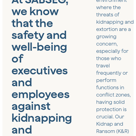
environment
we know
where the
threats of
that the
kidnapping and
extortion are a
safety and
growing
well-being
concern,
especially for
of
those who
travel
executives
frequently or
and
perform
functions in
employees
conflict zones,
against
having solid
protection is
kidnapping
crucial. Our
Kidnap and
and
Ransom (K&R)