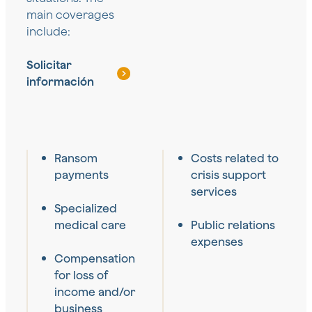
main coverages
include:
Solicitar
información
Ransom
Costs related to
payments
crisis support
services
Specialized
medical care
Public relations
expenses
Compensation
for loss of
income and/or
business