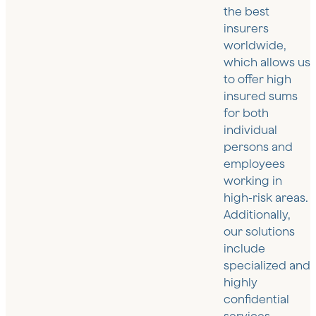
the best
insurers
worldwide,
which allows us
to offer high
insured sums
for both
individual
persons and
employees
working in
high-risk areas.
Additionally,
our solutions
include
specialized and
highly
confidential