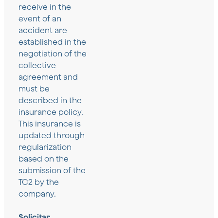
receive in the
event of an
accident are
established in the
negotiation of the
collective
agreement and
must be
described in the
insurance policy.
This insurance is
updated through
regularization
based on the
submission of the
TC2 by the
company.
Solicitar