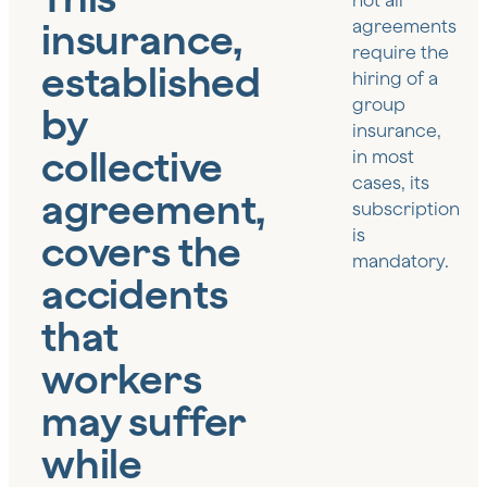
not all
insurance,
agreements
require the
established
hiring of a
group
by
insurance,
collective
in most
cases, its
agreement,
subscription
is
covers the
mandatory.
accidents
that
workers
may suffer
while