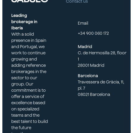
agreem
Contact us
Leading
brokerage in
Email
ent
Iberia
+34 900 060 172
With a solid
presence in Spain
and Portugal, we
Madrid
work to continue
C. de Hermosilla 28, floor
growing and
1
adding reference
28001 Madrid
brokerages in the
Barcelona
sector to our
Travessera de Gràcia, 11,
group. Our
pl. 7
commitment is to
08021 Barcelona
offer a service of
excellence based
on specialized
teams and the
best talent to build
the future