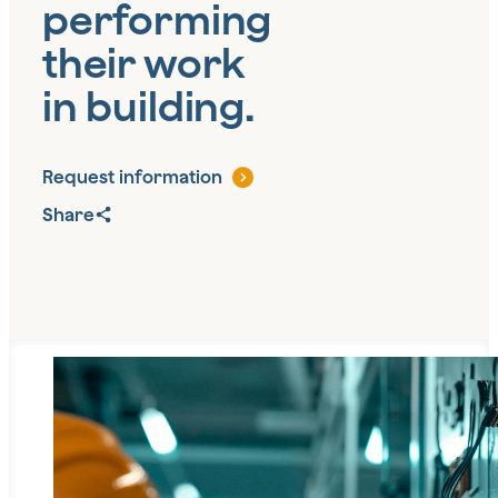
performing
their work
in building.
Request information
Share