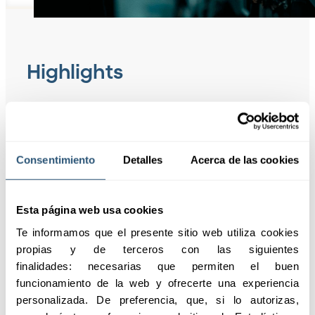
Highlights
Construction Insurance
protects workers,
Consentimiento
Detalles
Acerca de las cookies
ensures legal
compliance, and
updates coverage
Esta página web usa cookies
according to
Te informamos que el presente sitio web utiliza cookies 
agreements, providing
propias y de terceros con las siguientes 
peace of mind and
finalidades: necesarias que permiten el buen 
stability to the
funcionamiento de la web y ofrecerte una experiencia 
company.
personalizada. De preferencia, que, si lo autorizas, 