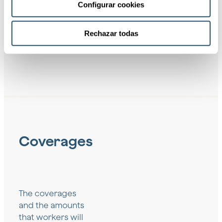
Configurar cookies
mind for
the
Company
Rechazar todas
Coverages
The coverages
and the amounts
that workers will