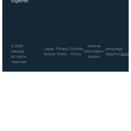
together.
© 2025
Internal
Legal
Privacy
Cookies
Language:
Sabseg.
|
|
|
Information
|
Notice
Policy
Policy
Español
Engli
All rights
System
reserved