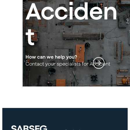
Acciden
t
insuran
How can we help you?
Contact your specialists for Accident
insurance for building agreement
ce for
building