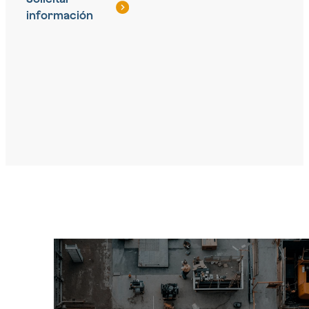
información