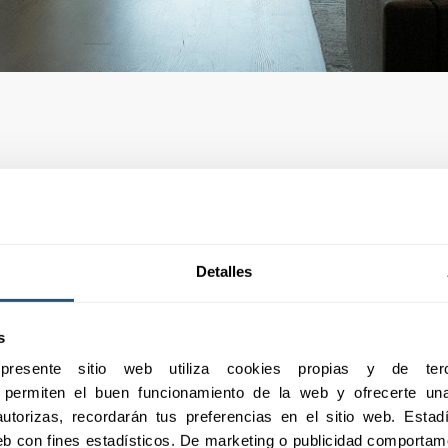
Detalles
s
esente sitio web utiliza cookies propias y de terc
e permiten el buen funcionamiento de la web y ofrecerte una 
utorizas, recordarán tus preferencias en el sitio web. Estadís
 web con fines estadísticos. De marketing o publicidad comportame