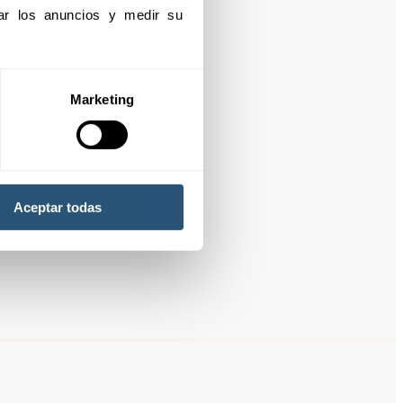
izar los anuncios y medir su 
Marketing
Aceptar todas