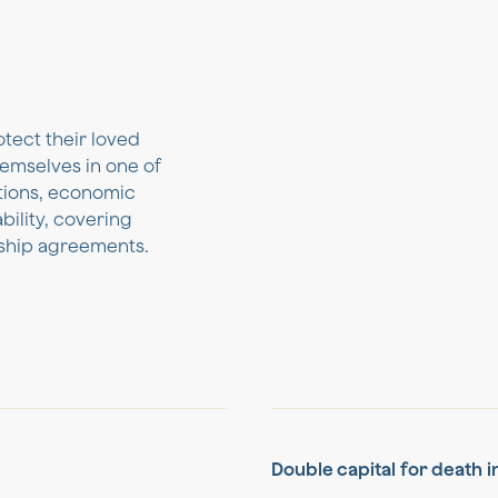
otect their loved
emselves in one of
ations, economic
bility, covering
ership agreements.
Double capital for death 