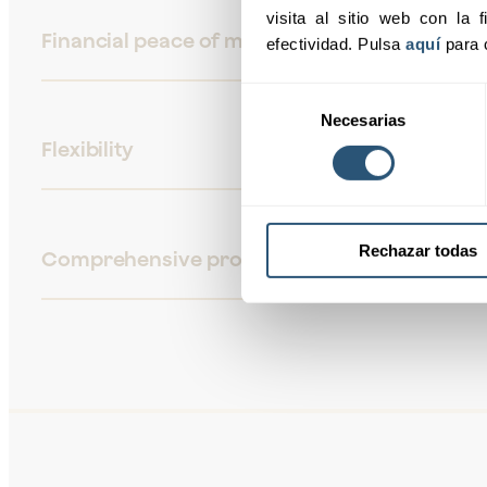
visita al sitio web con la f
Financial peace of mind
efectividad. Pulsa 
aquí
 para 
Selección
Necesarias
de
Flexibility
consentimiento
Rechazar todas
Comprehensive protection