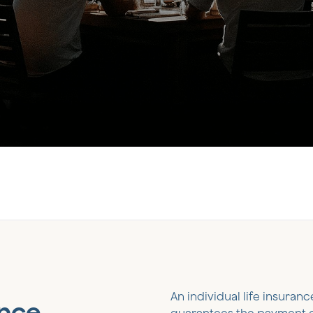
An individual life insuranc
ance