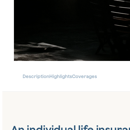
Description
Highlights
Coverages
An individual life insur