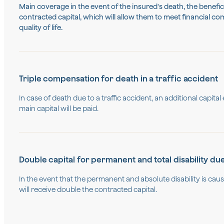
Main coverage in the event of the insured's death, the benefici
contracted capital, which will allow them to meet financial c
quality of life.
Triple compensation for death in a traffic accident
In case of death due to a traffic accident, an additional capital
main capital will be paid.
Double capital for permanent and total disability du
In the event that the permanent and absolute disability is cau
will receive double the contracted capital.