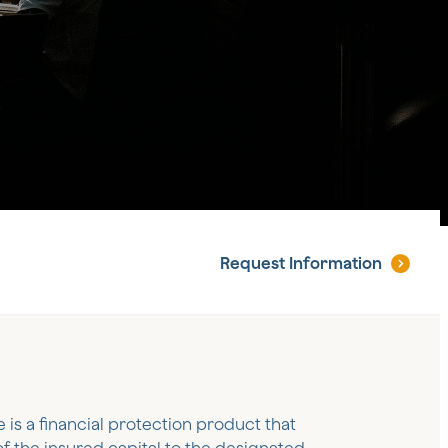
Request
Information
e is a financial protection product that