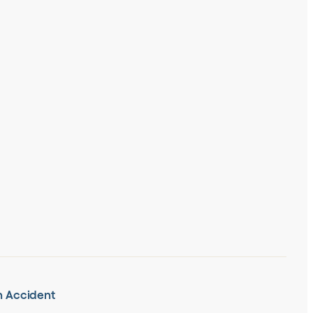
in Accident