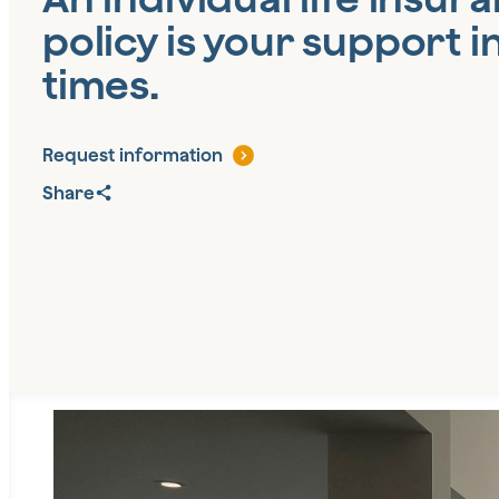
policy is your support in
times.
Request information
Share