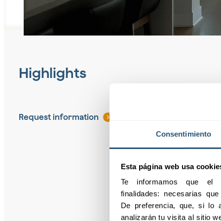
Highlights
Request information
Consentimiento
Esta página web usa cookie
Te informamos que el pr
finalidades: necesarias qu
De preferencia, que, si lo a
analizarán tu visita al sitio