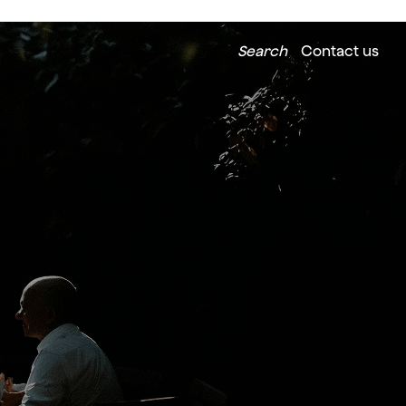
Search
Contact us