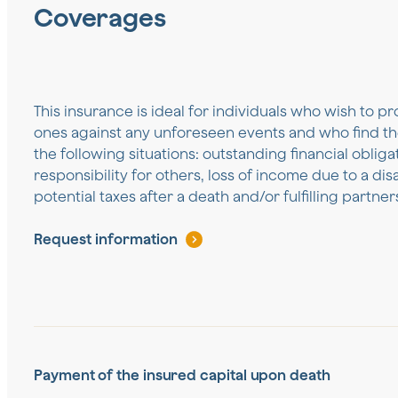
Coverages
This insurance is ideal for individuals who wish to pr
ones against any unforeseen events and who find th
the following situations: outstanding financial oblig
responsibility for others, loss of income due to a disa
potential taxes after a death and/or fulfilling partn
Request information
Payment of the insured capital upon death