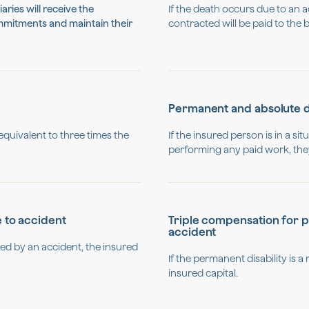
aries will receive the
If the death occurs due to an a
ommitments and maintain their
contracted will be paid to the b
Permanent and absolute di
 equivalent to three times the
If the insured person is in a s
performing any paid work, they 
e to accident
Triple compensation for pe
accident
sed by an accident, the insured
If the permanent disability is a r
insured capital.