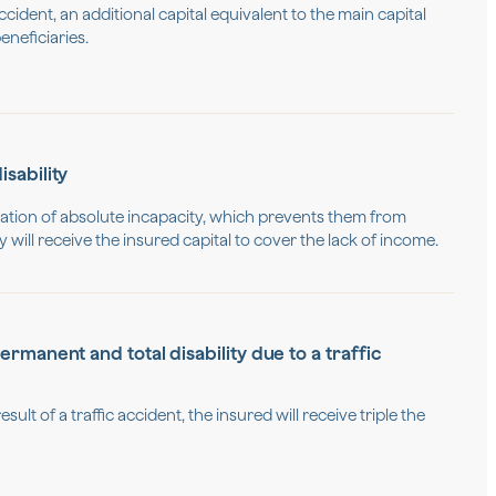
ccident, an additional capital equivalent to the main capital
eneficiaries.
sability
ituation of absolute incapacity, which prevents them from
will receive the insured capital to cover the lack of income.
rmanent and total disability due to a traffic
esult of a traffic accident, the insured will receive triple the