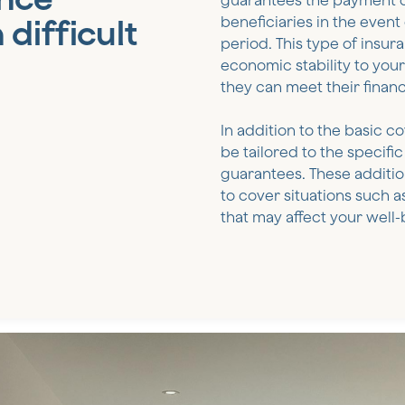
guarantees the payment of
 difficult
beneficiaries in the event
period. This type of insur
economic stability to your 
they can meet their finan
In addition to the basic c
be tailored to the specif
guarantees. These additio
to cover situations such a
that may affect your well-b