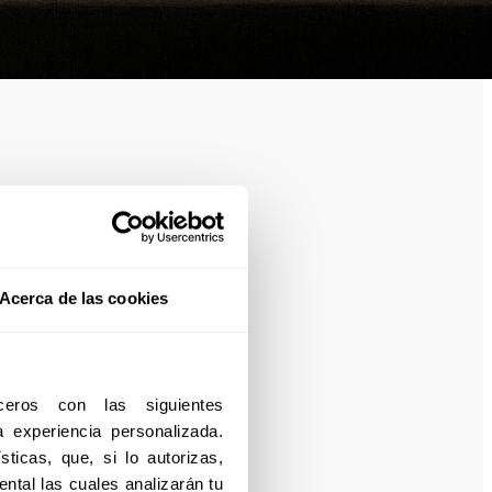
Acerca de las cookies
eros con las siguientes 
experiencia personalizada. 
ticas, que, si lo autorizas, 
ntal las cuales analizarán tu 