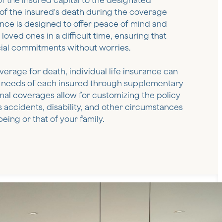
 the insured capital to the designated
 of the insured's death during the coverage
ance is designed to offer peace of mind and
loved ones in a difficult time, ensuring that
cial commitments without worries.
overage for death, individual life insurance can
ic needs of each insured through supplementary
nal coverages allow for customizing the policy
s accidents, disability, and other circumstances
eing or that of your family.