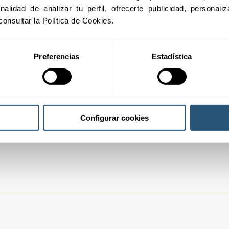
01
inalidad de analizar tu perfil, ofrecerte publicidad, personal
consultar la Política de Cookies.
Preferencias
Estadística
02
03
Configurar cookies