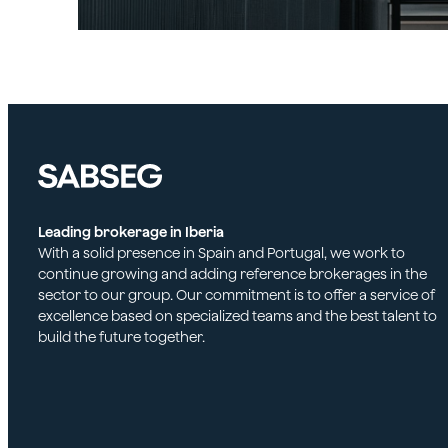
Leading brokerage in Iberia
With a solid presence in Spain and Portugal, we work to
continue growing and adding reference brokerages in the
sector to our group. Our commitment is to offer a service of
excellence based on specialized teams and the best talent to
build the future together.