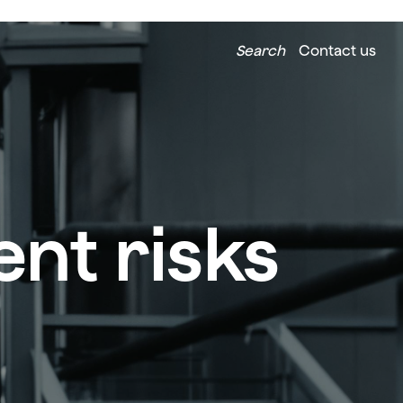
Search
Contact us
nt risks