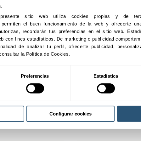
s
esente sitio web utiliza cookies propias y de terc
e permiten el buen funcionamiento de la web y ofrecerte una 
utorizas, recordarán tus preferencias en el sitio web. Estadís
 web con fines estadísticos. De marketing o publicidad comportame
inalidad de analizar tu perfil, ofrecerte publicidad, personal
consultar la Política de Cookies.
Preferencias
Estadística
Compensation for damage
Configurar cookies
entified but whose impact is
It covers possible indemnities 
from specific risks.