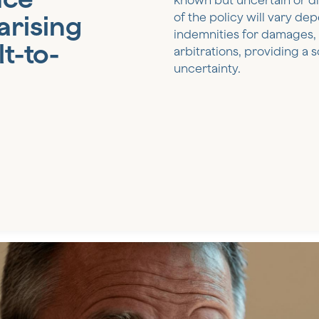
known but uncertain or dif
arising
of the policy will vary de
indemnities for damages, s
t-to-
arbitrations, providing a s
uncertainty.