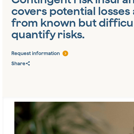
covers potential losses 
from known but difficul
quantify risks.
Request information
Share