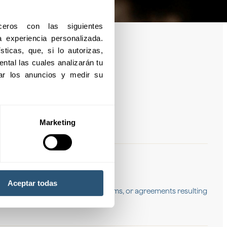
eros con las siguientes 
experiencia personalizada. 
ticas, que, si lo autorizas, 
ntal las cuales analizarán tu 
izar los anuncios y medir su 
Marketing
s and losses
Aceptar todas
that may arise due to litigation, claims, or agreements resulting