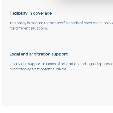
Flexibility in coverage
The policy is tailored to the specific needs of each client, pro
for different situations.
Legal and arbitration support
It provides support in cases of arbitration and legal disputes
protected against potential claims.