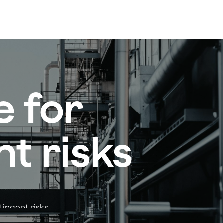
e for
t risks
tingent risks