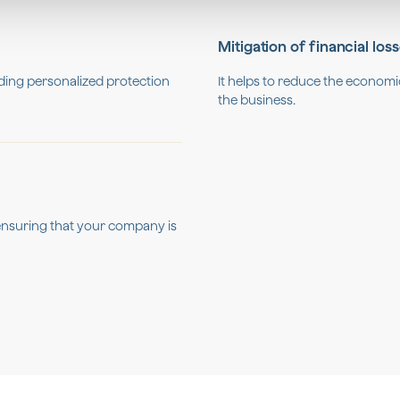
Mitigation of financial los
viding personalized protection
It helps to reduce the economi
the business.
, ensuring that your company is