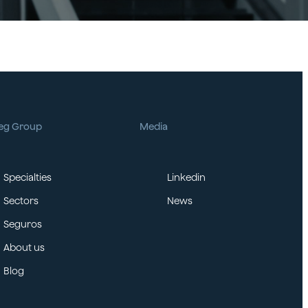
eg Group
Media
Specialties
Linkedin
Sectors
News
Seguros
About us
Blog