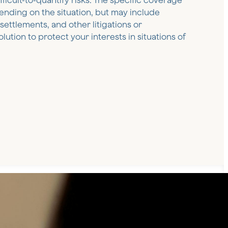
ficult-to-quantify risks. The specific coverage
pending on the situation, but may include
ettlements, and other litigations or
olution to protect your interests in situations of