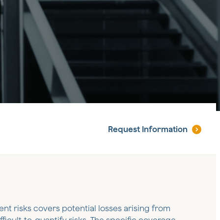
Request
Information
nt risks covers potential losses arising from