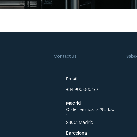
Contact us
Sabs
Email
+34 900 060 172
Madrid
C. de Hermosilla 28, floor
1
28001 Madrid
Barcelona