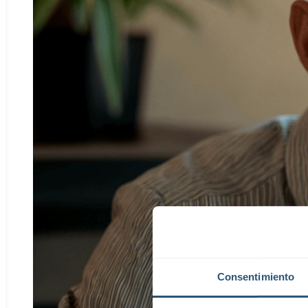
Consentimiento