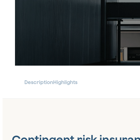
Description
Highlights
Contingent risk insura