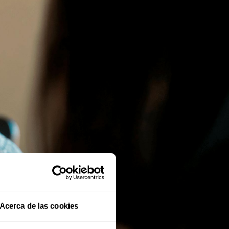
Acerca de las cookies