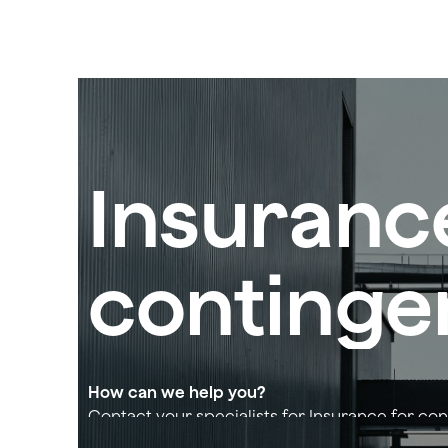
Insuranc
contingen
How can we help you?
Contact your specialists for Insurance for con