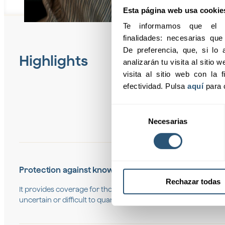
Esta página web usa cookie
Te informamos que el pr
finalidades: necesarias qu
De preferencia, que, si lo a
Highlights
analizarán tu visita al sitio
visita al sitio web con la f
efectividad. Pulsa 
aquí
 para 
Selección
Necesarias
de
consentimiento
Protection against known risks
Rechazar todas
It provides coverage for those risks that have already been id
uncertain or difficult to quantify.