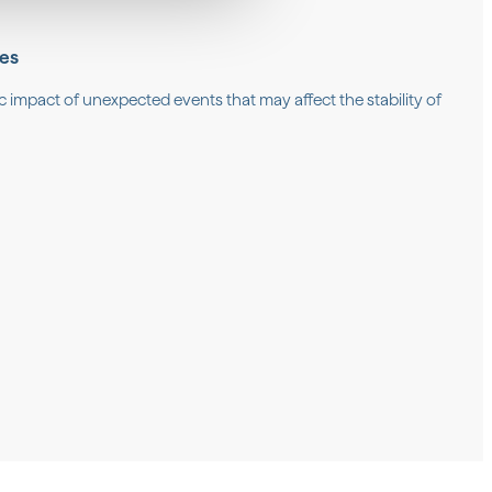
ses
c impact of unexpected events that may affect the stability of