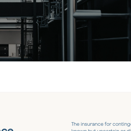
The insurance for continge
nce