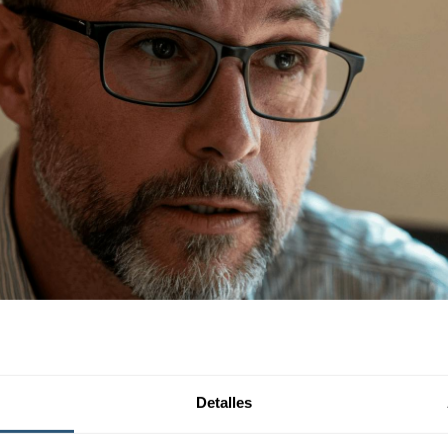
Detalles