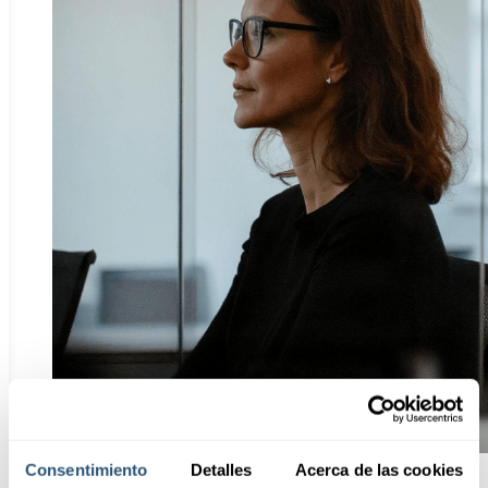
Consentimiento
Detalles
Acerca de las cookies