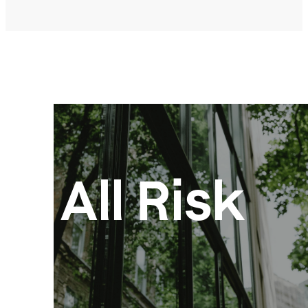
All Risk