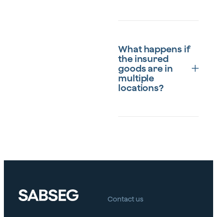
The goods specified in
the Particular
What happens if
Conditions of the policy
the insured
that are owned by the
goods are in
insured, employees,
multiple
workers or third parties
locations?
in the capacity of
deposit or custody, as
long as they are not
covered by another
The insurance can be
insurance policy or
tailored to cover
excluded from the
multiple locations, as
policy.
long as all of them are
specified in the policy. It
is essential to inform the
insurer about each
Contact us
location to ensure
adequate coverage.