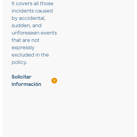
It covers all those
incidents caused
by accidental,
sudden, and
unforeseen events
that are not
expressly
excluded in the
policy.
Solicitar
información