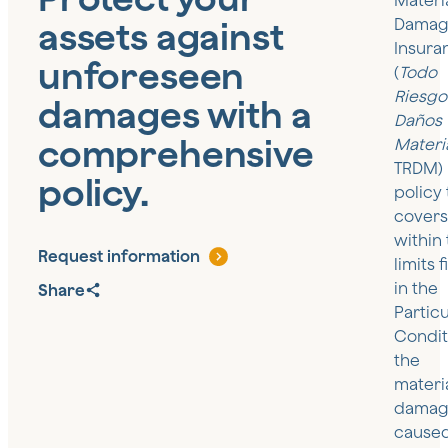
Materi
assets against
Damag
Insura
unforeseen
(
Todo
Riesgo
damages with a
Daños
comprehensive
Materi
TRDM) 
policy.
policy 
covers
within
Request information
limits 
in the
Share
Particu
Condit
the
materi
damag
cause