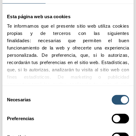
Highlights
Esta página web usa cookies
Te informamos que el presente sitio web utiliza cookies 
propias y de terceros con las siguientes 
We offer
finalidades: necesarias que permiten el buen 
comprehensive
funcionamiento de la web y ofrecerte una experiencia 
coverage to protect
personalizada. De preferencia, que, si lo autorizas, 
businesses from any
recordarán tus preferencias en el sitio web. Estadísticas, 
sector, simplifying the
que, si lo autorizas, analizarán tu visita al sitio web con 
management of your
fines estadísticos. De marketing o publicidad 
insurance with a
comportamental las cuales analizarán tu visita al sitio 
single policy for all
web con la finalidad de analizar tu perfil, ofrecerte 
Selección
your assets.
publicidad, personalizar los anuncios y medir su 
Necesarias
de
efectividad. Pulsa 
aquí
 para consultar la Política de 
consentimiento
Request
Cookies.
Preferencias
information