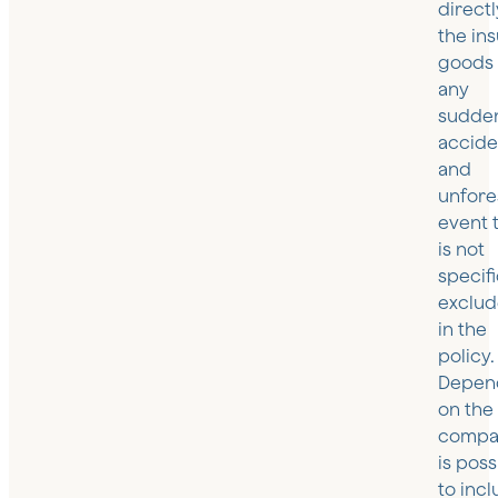
directl
the in
goods
any
sudde
accide
and
unfor
event 
is not
specifi
exclu
in the
policy.
Depen
on the
compan
is poss
to inc