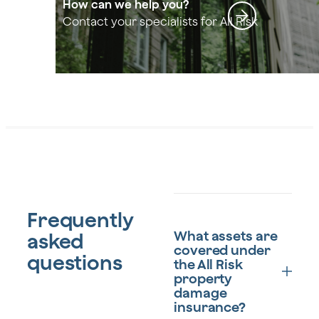
How can we help you?
Contact your specialists for All Risk
Frequently
What assets are
asked
covered under
questions
the All Risk
property
damage
insurance?