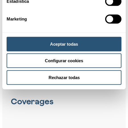
01
Estadística
Recipients
Marketing
02
Benefits
Aceptar todas
Configurar cookies
Rechazar todas
Coverages