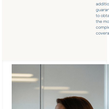
additi
guaran
to obt
the mo
compl
covera