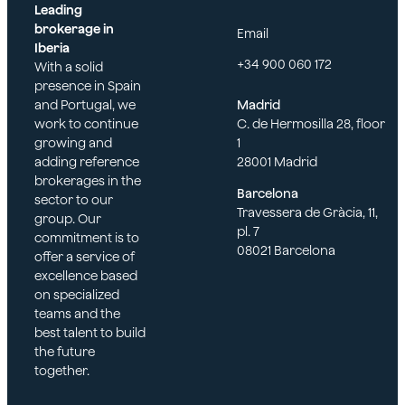
Leading
brokerage in
Email
Iberia
+34 900 060 172
With a solid
presence in Spain
and Portugal, we
Madrid
work to continue
C. de Hermosilla 28, floor
growing and
1
adding reference
28001 Madrid
brokerages in the
Barcelona
sector to our
Travessera de Gràcia, 11,
group. Our
pl. 7
commitment is to
08021 Barcelona
offer a service of
excellence based
on specialized
teams and the
best talent to build
the future
together.