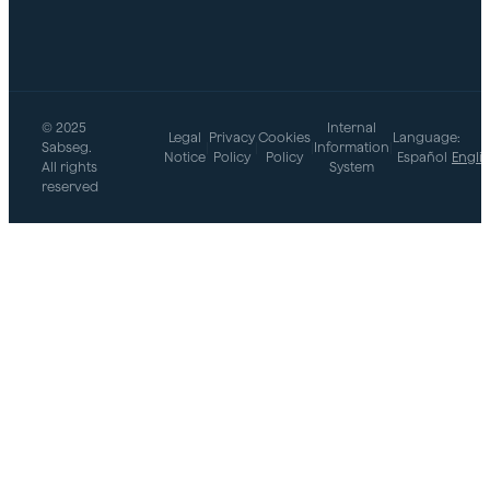
© 2025
Internal
Legal
Privacy
Cookies
Language:
Sabseg.
|
|
|
Information
|
Notice
Policy
Policy
Español
Engli
All rights
System
reserved