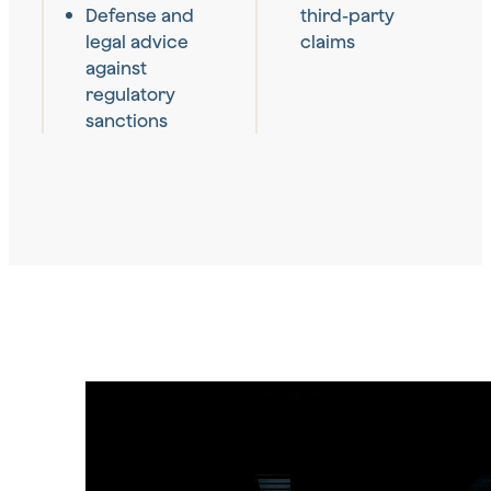
Defense and
third-party
legal advice
claims
against
regulatory
sanctions