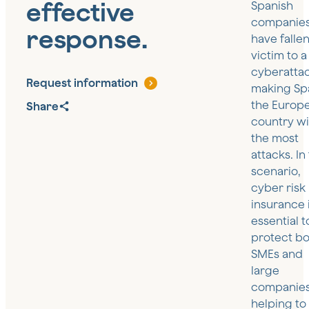
effective
Spanish
companie
response.
have falle
victim to a
cyberattac
Request information
making Sp
the Europ
Share
country wi
the most
attacks. In 
scenario,
cyber risk
insurance 
essential t
protect bo
SMEs and
large
companies
helping to