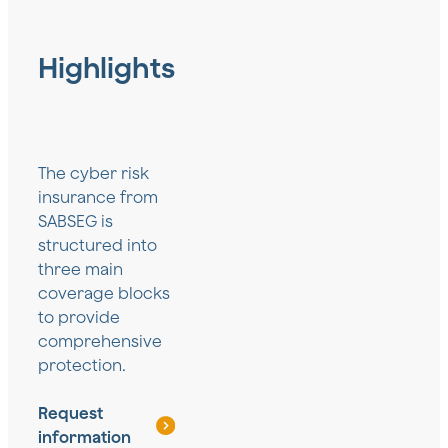
Highlights
The cyber risk
insurance from
SABSEG is
structured into
three main
coverage blocks
to provide
comprehensive
protection.
Request
information