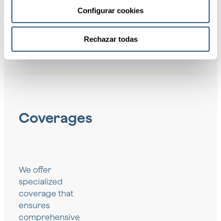
Configurar cookies
Rechazar todas
Coverages
We offer
specialized
coverage that
ensures
comprehensive