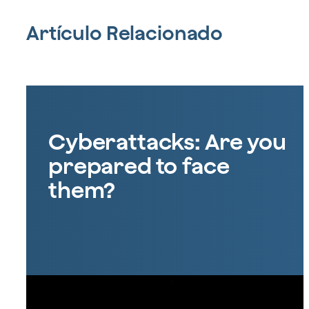
Artículo Relacionado
Cyberattacks: Are you
prepared to face
them?