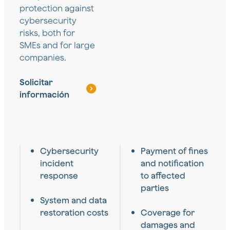
protection against
cybersecurity
risks, both for
SMEs and for large
companies.
Solicitar
información
Cybersecurity
Payment of fines
incident
and notification
response
to affected
parties
System and data
restoration costs
Coverage for
damages and