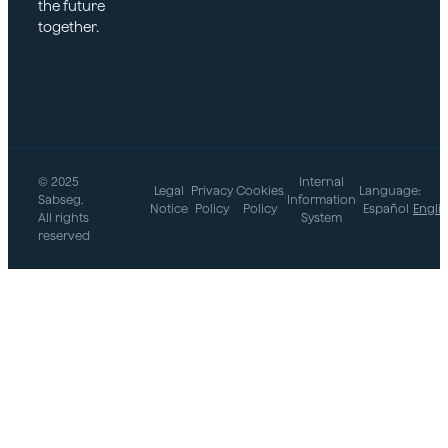
the future
together.
© 2025
Internal
Legal
Privacy
Cookies
Language:
Sabseg.
|
|
|
Information
|
Notice
Policy
Policy
Español
Engli
All rights
System
reserved