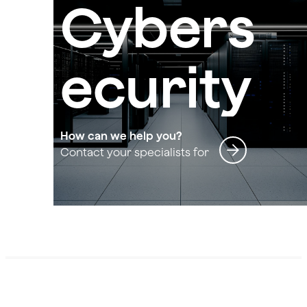
Cybers
ecurity
How can we help you?
Contact your specialists for
Cybersecurity