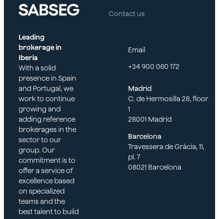
Contact us
Leading
brokerage in
Email
Iberia
+34 900 060 172
With a solid
presence in Spain
and Portugal, we
Madrid
work to continue
C. de Hermosilla 28, floor
growing and
1
adding reference
28001 Madrid
brokerages in the
Barcelona
sector to our
Travessera de Gràcia, 11,
group. Our
pl. 7
commitment is to
08021 Barcelona
offer a service of
excellence based
on specialized
teams and the
best talent to build