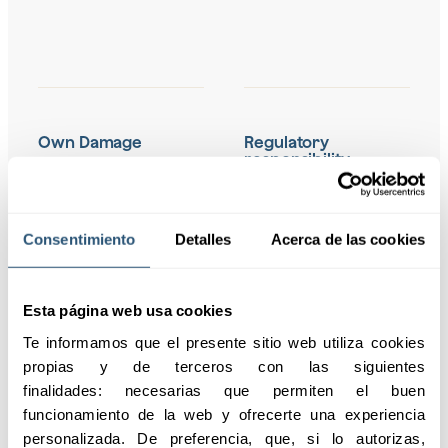
Own Damage
Regulatory
responsibility
Covers incident
Protection against
response, system
sanctions arising from
recovery, loss of income,
Consentimiento
Detalles
Acerca de las cookies
the GDPR, including legal
and extortion costs
advice, notification to
associated with
the regulator, and
cyberattacks.
coverage of fines.
Esta página web usa cookies
Te informamos que el presente sitio web utiliza cookies 
propias y de terceros con las siguientes 
finalidades: necesarias que permiten el buen 
Civil Liability to Third
Coverage of
funcionamiento de la web y ofrecerte una experiencia 
Parties
indemnities for
personalizada. De preferencia, que, si lo autorizas, 
third-party and