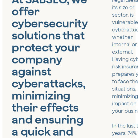
regardless
offer
its size or
sector, is
cybersecurity
vulnerable
cyberattac
solutions that
whether
protect your
internal or
external.
company
Having cy
risk insur
against
prepares 
cyberattacks,
to face th
situations,
minimizing
minimizing
their effects
impact on
your busin
and ensuring
In the last
a quick and
years, 74%