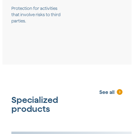
Protection for activities
that involve risks to third
parties.
See all
Specialized
products