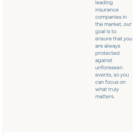
leading
insurance
companies in
the market, our
goal is to
ensure that you
are always
protected
against
unforeseen
events, so you
can focus on
what truly
matters.