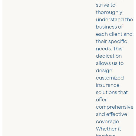
strive to
thoroughly
understand the
business of
each client and
their specific
needs. This
dedication
allows us to
design
customized
insurance
solutions that
offer
comprehensive
and effective
coverage.
Whether it