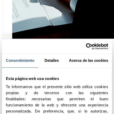
Highlights
Consentimiento
Detalles
Acerca de las cookies
Esta página web usa cookies
The civil liability solutions
Te informamos que el presente sitio web utiliza cookies 
from SABSEG are designed
propias y de terceros con las siguientes 
to provide the necessary
finalidades: necesarias que permiten el buen 
protection against potential
funcionamiento de la web y ofrecerte una experiencia 
legal claims.
personalizada. De preferencia, que, si lo autorizas, 