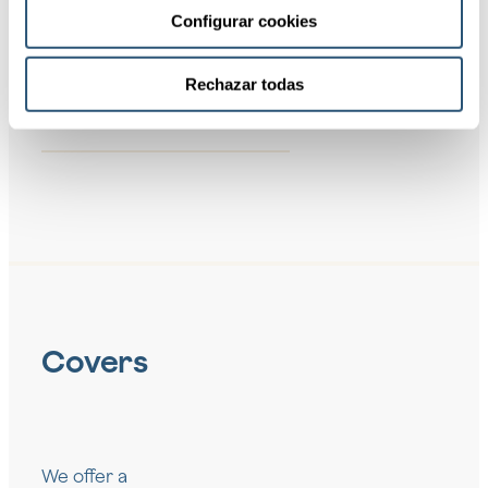
Configurar cookies
04
Protection
against
Rechazar todas
damages to
third parties
Covers
We offer a