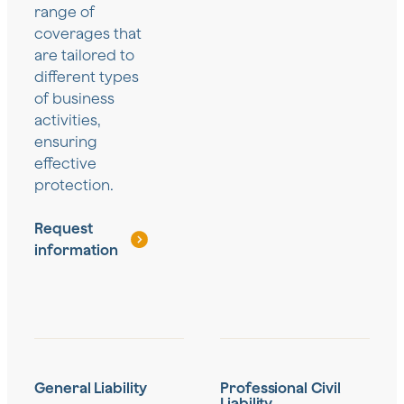
range of
coverages that
are tailored to
different types
of business
activities,
ensuring
effective
protection.
Request
information
General Liability
Professional Civil
Liability