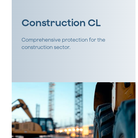
Construction CL
Comprehensive protection for the
construction sector.