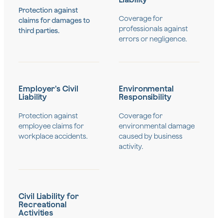
Protection against
Coverage for
claims for damages to
professionals against
third parties.
errors or negligence.
Employer's Civil
Environmental
Liability
Responsibility
Protection against
Coverage for
employee claims for
environmental damage
workplace accidents.
caused by business
activity.
Civil Liability for
Recreational
Activities