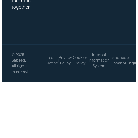
the future
together.
© 2025
Internal
Legal
Privacy
Cookies
Language:
Sabseg.
|
|
|
Information
|
Notice
Policy
Policy
Español
Engli
All rights
System
reserved