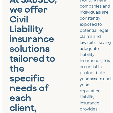
world, where
we offer
companies and
individuals are
Civil
constantly
exposed to
Liability
potential legal
insurance
claims and
lawsuits, having
solutions
adequate
Liability
tailored to
Insurance (LI) is
the
essential to
protect both
specific
your assets and
needs of
your
reputation.
each
Liability
insurance
client,
provides