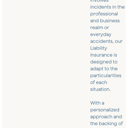
involves
incidents in the
professional
and business
realm or
everyday
accidents, our
Liability
Insurance is
designed to
adapt to the
particularities
of each
situation.
With a
personalized
approach and
the backing of