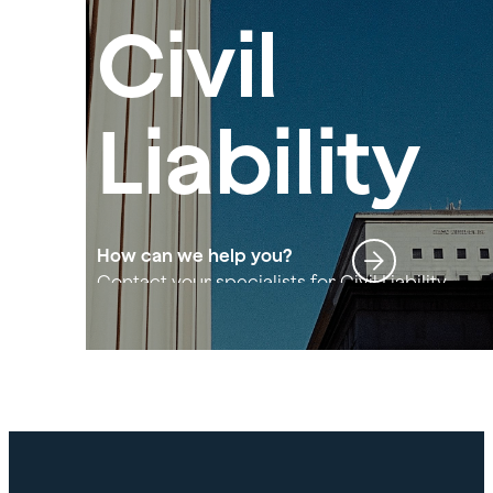
Civil
Liability
How can we help you?
Contact your specialists for Civil Liability