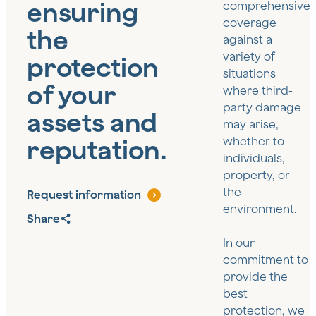
ensuring
comprehensive
coverage
the
against a
variety of
protection
situations
of your
where third-
party damage
assets and
may arise,
reputation.
whether to
individuals,
property, or
the
Request information
environment.
Share
In our
commitment to
provide the
best
protection, we