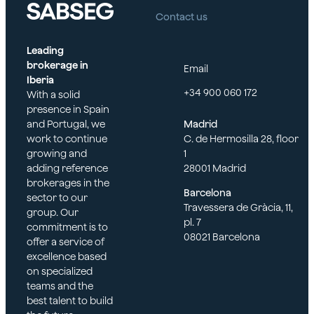
Contact us
Leading
brokerage in
Email
Iberia
+34 900 060 172
With a solid
presence in Spain
and Portugal, we
Madrid
work to continue
C. de Hermosilla 28, floor
growing and
1
adding reference
28001 Madrid
brokerages in the
Barcelona
sector to our
Travessera de Gràcia, 11,
group. Our
pl. 7
commitment is to
08021 Barcelona
offer a service of
excellence based
on specialized
teams and the
best talent to build