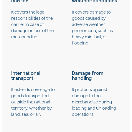
carrier
weather conditions
It covers the legal
It covers damage to
responsibilities of the
goods caused by
carrier in case of
adverse weather
damage or loss of the
phenomena, such as
merchandise.
heavy rain, hail, or
flooding.
International
Damage from
transport
handling
It extends coverage to
It protects against
goods transported
damage to the
outside the national
merchandise during
territory, whether by
loading and unloading
land, sea, or air.
operations.