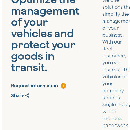
we offer
management
solutions th
simplify the
of your
managemen
of your
vehicles and
business.
protect your
With our
fleet
goods in
insurance,
you can
transit.
insure all th
vehicles of
your
Request information
company
Share
under a
single policy
which
reduces
paperwork