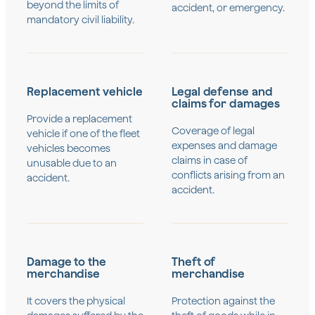
beyond the limits of
accident, or emergency.
mandatory civil liability.
Replacement vehicle
Legal defense and
claims for damages
Provide a replacement
Coverage of legal
vehicle if one of the fleet
expenses and damage
vehicles becomes
claims in case of
unusable due to an
conflicts arising from an
accident.
accident.
Damage to the
Theft of
merchandise
merchandise
It covers the physical
Protection against the