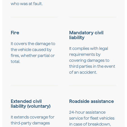
who was at fault.
Fire
Mandatory civil
liability
It covers the damage to
It complies with legal
the vehicle caused by
requirements by
fires, whether partial or
covering damages to
total.
third parties in the event
of an accident.
Extended civil
Roadside assistance
liability (voluntary)
24-hour assistance
It extends coverage for
service for fleet vehicles
third-party damages
in case of breakdown,