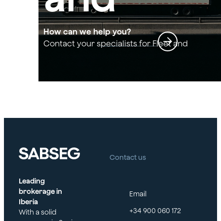
transpo
How can we help you?
Contact your specialists for Fleet and
transport insurance
rt
insuran
ce
Contact us
Leading
brokerage in
Email
Iberia
+34 900 060 172
With a solid