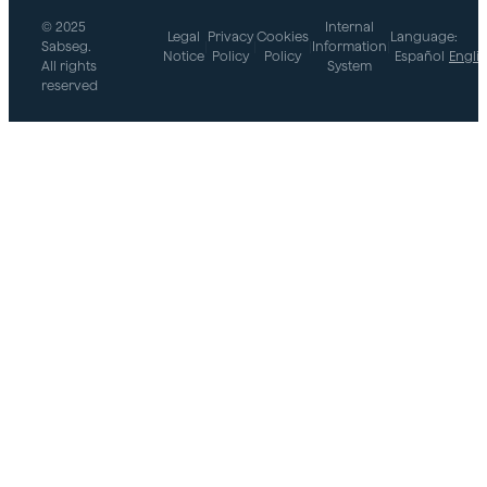
© 2025
Internal
Legal
Privacy
Cookies
Language:
Sabseg.
|
|
|
Information
|
Notice
Policy
Policy
Español
Engli
All rights
System
reserved