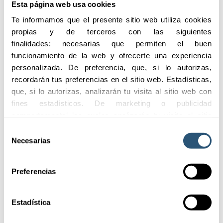
Esta página web usa cookies
for all types
of vehicles
Te informamos que el presente sitio web utiliza cookies 
propias y de terceros con las siguientes 
finalidades: necesarias que permiten el buen 
funcionamiento de la web y ofrecerte una experiencia 
04
Coverage
personalizada. De preferencia, que, si lo autorizas, 
for all
recordarán tus preferencias en el sitio web. Estadísticas, 
sectors
que, si lo autorizas, analizarán tu visita al sitio web con 
fines estadísticos. De marketing o publicidad 
comportamental las cuales analizarán tu visita al sitio 
web con la finalidad de analizar tu perfil, ofrecerte 
05
Selección
Monitoring
publicidad, personalizar los anuncios y medir su 
Necesarias
de
of claims for
efectividad. Pulsa 
aquí
 para consultar la Política de 
consentimiento
insured
Cookies.
fleets.
Preferencias
Estadística