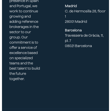
presence in Spain
and Portugal, we
Madrid
work to continue
C. de Hermosilla 28, floor
growing and
1
adding reference
28001 Madrid
brokerages in the
Barcelona
sector to our
Travessera de Gràcia, 11,
group. Our
pl. 7
commitment is to
08021 Barcelona
offer a service of
excellence based
on specialized
teams and the
best talent to build
the future
together.