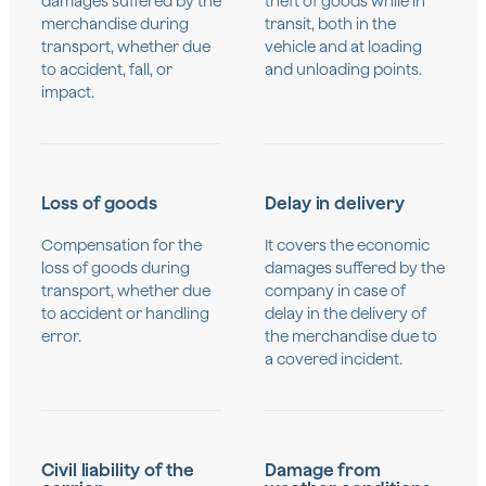
damages suffered by the
theft of goods while in
merchandise during
transit, both in the
transport, whether due
vehicle and at loading
to accident, fall, or
and unloading points.
impact.
Loss of goods
Delay in delivery
Compensation for the
It covers the economic
loss of goods during
damages suffered by the
transport, whether due
company in case of
to accident or handling
delay in the delivery of
error.
the merchandise due to
a covered incident.
Civil liability of the
Damage from