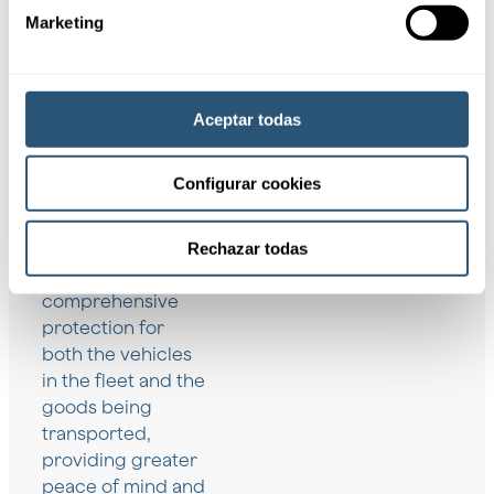
Marketing
Aceptar todas
Coverages
Configurar cookies
These coverages
Rechazar todas
help to ensure
comprehensive
protection for
both the vehicles
in the fleet and the
goods being
transported,
providing greater
peace of mind and