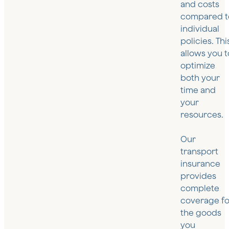
and costs
compared t
individual
policies. Thi
allows you t
optimize
both your
time and
your
resources.
Our
transport
insurance
provides
complete
coverage fo
the goods
you