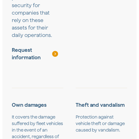
security for
companies that
rely on these
assets for their
daily operations.
Request
information
Own damages
Theft and vandalism
It covers the damage
Protection against
suffered by fleet vehicles
vehicle theft or damage
in the event of an
caused by vandalism.
accident, regardless of