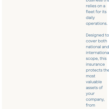
business th
relies on a
fleet for its
daily
operations.
Designed t
cover both
national an
internationa
scope, this
insurance
protects th
most
valuable
assets of
your
company,
from