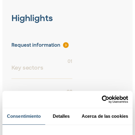
Highlights
Request information
01
Key sectors
02
Risk
Management
Consentimiento
Detalles
Acerca de las cookies
03
Coverage