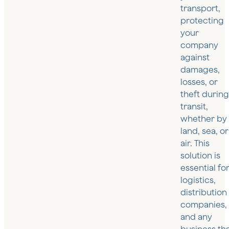
transport,
protecting
your
company
against
damages,
losses, or
theft durin
transit,
whether by
land, sea, or
air. This
solution is
essential fo
logistics,
distribution
companies,
and any