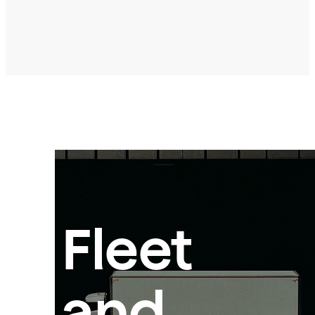
Fleet
and