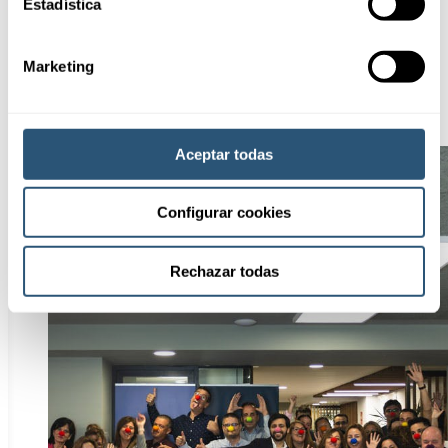
Estadística
Marketing
Aceptar todas
Configurar cookies
Rechazar todas