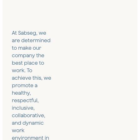
and
Flexible
Senior
Tourism and
Professional
remuneration
Positions
Leisure
Services
and social
Sector
Sector
welfare
Art and
Great
Cultural
Renewable
At Sabseg, we
Heritage
Institutions
Energy
are determined
Sector
Sector
to make our
Rental
company the
and real
Industrial
Retail
estate
best place to
Sector
Sector
insurance
work. To
Sports
achieve this, we
Sector
promote a
healthy,
respectful,
inclusive,
collaborative,
and dynamic
work
environment in