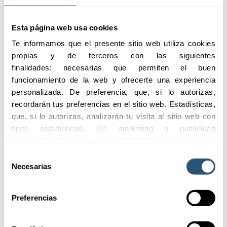
Esta página web usa cookies
Te informamos que el presente sitio web utiliza cookies 
propias y de terceros con las siguientes 
Communication
finalidades: necesarias que permiten el buen 
funcionamiento de la web y ofrecerte una experiencia 
We facilitate transparent
personalizada. De preferencia, que, si lo autorizas, 
and bidirectional
recordarán tus preferencias en el sitio web. Estadísticas, 
communication spaces,
que, si lo autorizas, analizarán tu visita al sitio web con 
where you can get to
fines estadísticos. De marketing o publicidad 
know our project and its
evolution better.
comportamental las cuales analizarán tu visita al sitio 
web con la finalidad de analizar tu perfil, ofrecerte 
Selección
publicidad, personalizar los anuncios y medir su 
Necesarias
de
efectividad. Pulsa 
aquí
 para consultar la Política de 
consentimiento
Cookies.
Preferencias