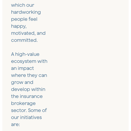
which our
hardworking
people feel
happy,
motivated, and
committed.
A high-value
ecosystem with
an impact
where they can
grow and
develop within
the insurance
brokerage
sector. Some of
our initiatives
are: