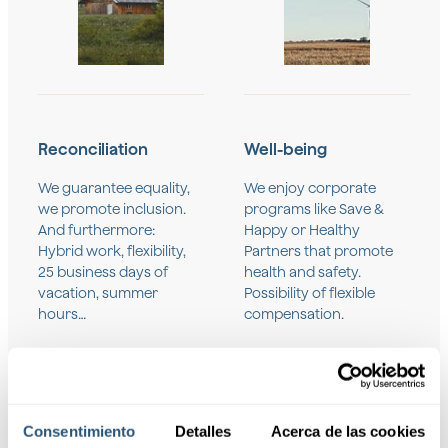
Reconciliation
Well-being
We guarantee equality,
We enjoy corporate
we promote inclusion.
programs like Save &
And furthermore:
Happy or Healthy
Hybrid work, flexibility,
Partners that promote
25 business days of
health and safety.
vacation, summer
Possibility of flexible
hours…
compensation.
Consentimiento
Detalles
Acerca de las cookies