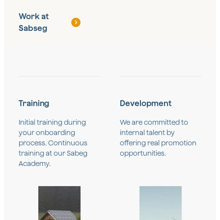
Work at
Sabseg
Training
Development
Initial training during
We are committed to
your onboarding
internal talent by
process. Continuous
offering real promotion
training at our Sabeg
opportunities.
Academy.