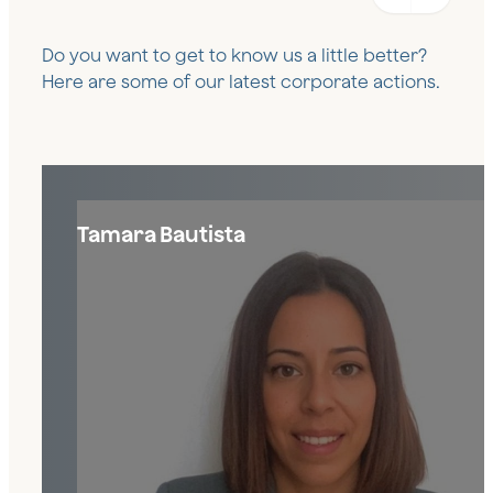
Do you want to get to know us a little better?
Here are some of our latest corporate actions.
Tamara Bautista