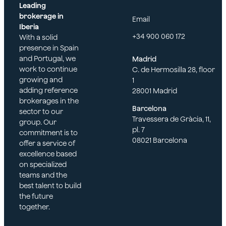
Leading
brokerage in
Email
Iberia
+34 900 060 172
With a solid
presence in Spain
and Portugal, we
Madrid
Tamara Bautista
work to continue
C. de Hermosilla 28, floor
growing and
1
adding reference
28001 Madrid
brokerages in the
Barcelona
sector to our
Travessera de Gràcia, 11,
group. Our
pl. 7
commitment is to
08021 Barcelona
offer a service of
excellence based
on specialized
teams and the
best talent to build
the future
together.