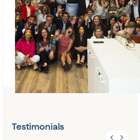
Testimonials