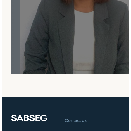
In the company, I faced challenges that
fueled my growth. Proud to participate in
key projects with a committed team. I value
the environment, collaboration, and
continuous learning.
Contact us